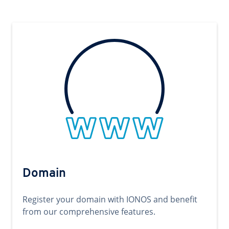
Domain
Register your domain with IONOS and benefit
from our comprehensive features.