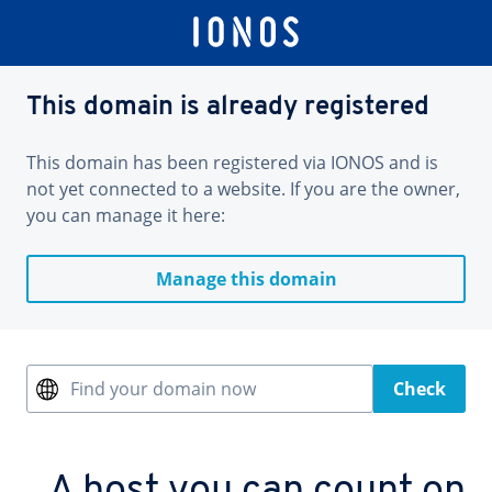
This domain is already registered
This domain has been registered via IONOS and is
not yet connected to a website. If you are the owner,
you can manage it here:
Manage this domain
Find your domain now
Check