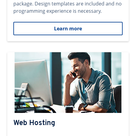
package. Design templates are included and no
programming experience is necessary.
Learn more
Web Hosting