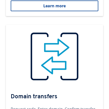
Learn more
Domain transfers