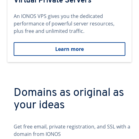
Virtual Private Servers
An IONOS VPS gives you the dedicated
performance of powerful server resources,
plus free and unlimited traffic.
Learn more
Domains as original as
your ideas
Get free email, private registration, and SSL with a
domain from IONOS