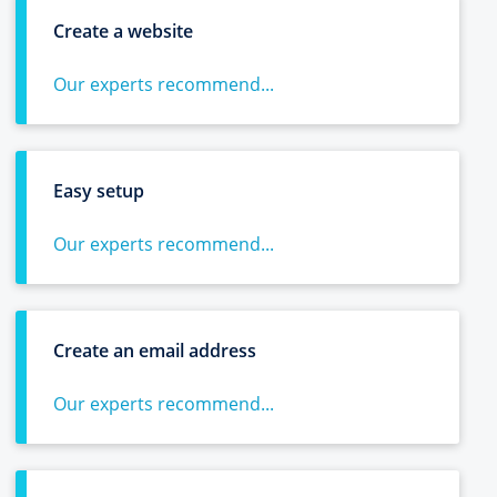
Create a website
Our experts recommend...
Easy setup
Our experts recommend...
Create an email address
Our experts recommend...