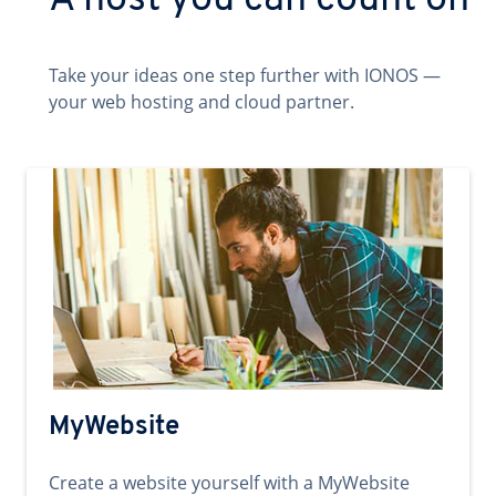
A host you can count on
Take your ideas one step further with IONOS —
your web hosting and cloud partner.
MyWebsite
Create a website yourself with a MyWebsite