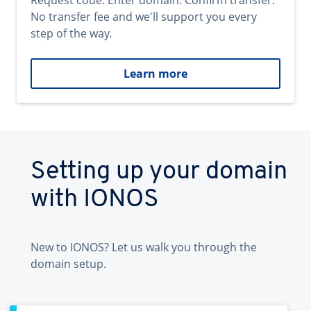
Request code. Enter domain. Confirm transfer.
No transfer fee and we'll support you every
step of the way.
Learn more
Setting up your domain
with IONOS
New to IONOS? Let us walk you through the
domain setup.