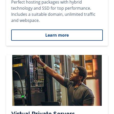
Perfect hosting packages with hybrid
technology and SSD for top performance.
Includes a suitable domain, unlimited traffic
and webspace.
Learn more